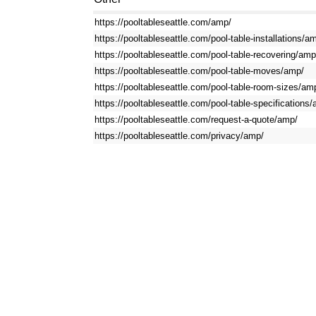
https://pooltableseattle.com/amp/
https://pooltableseattle.com/pool-table-installations/a
https://pooltableseattle.com/pool-table-recovering/amp
https://pooltableseattle.com/pool-table-moves/amp/
https://pooltableseattle.com/pool-table-room-sizes/am
https://pooltableseattle.com/pool-table-specifications
https://pooltableseattle.com/request-a-quote/amp/
https://pooltableseattle.com/privacy/amp/