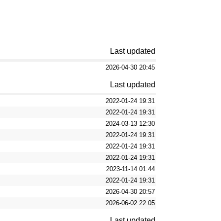
Last updated
2026-04-30 20:45
Last updated
2022-01-24 19:31
2022-01-24 19:31
2024-03-13 12:30
2022-01-24 19:31
2022-01-24 19:31
2022-01-24 19:31
2023-11-14 01:44
2022-01-24 19:31
2026-04-30 20:57
2026-06-02 22:05
Last updated