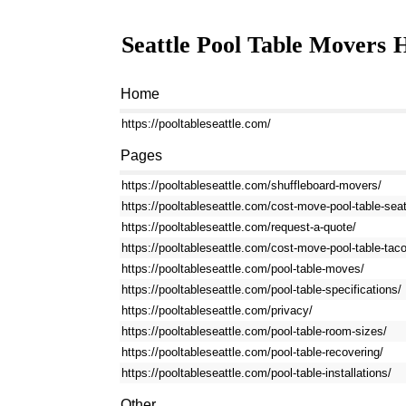
Seattle Pool Table Movers
H
Home
https://pooltableseattle.com/
Pages
https://pooltableseattle.com/shuffleboard-movers/
https://pooltableseattle.com/cost-move-pool-table-seat
https://pooltableseattle.com/request-a-quote/
https://pooltableseattle.com/cost-move-pool-table-tac
https://pooltableseattle.com/pool-table-moves/
https://pooltableseattle.com/pool-table-specifications/
https://pooltableseattle.com/privacy/
https://pooltableseattle.com/pool-table-room-sizes/
https://pooltableseattle.com/pool-table-recovering/
https://pooltableseattle.com/pool-table-installations/
Other