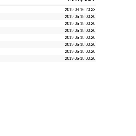
2019-04-16 20:32
2019-05-18 00:20
2019-05-18 00:20
2019-05-18 00:20
2019-05-18 00:20
2019-05-18 00:20
2019-05-18 00:20
2019-05-18 00:20