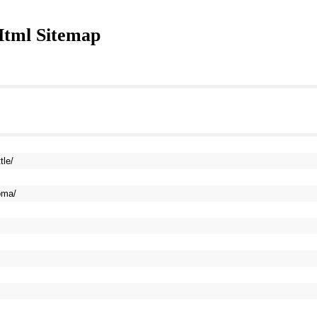
tml Sitemap
tle/
oma/